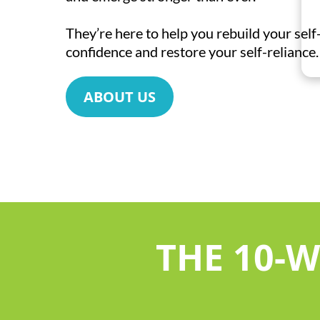
They’re here to help you rebuild your sel
confidence and restore your self-reliance.
ABOUT US
THE 10-