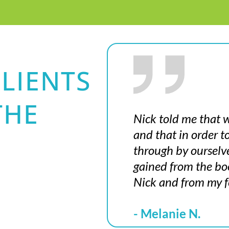
LIENTS
THE
Nick told me that w
and that in order 
through by ourselv
gained from the boo
Nick and from my f
- Melanie N.