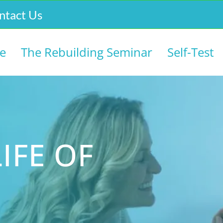
ntact Us
e
The Rebuilding Seminar
Self-Test
IFE OF