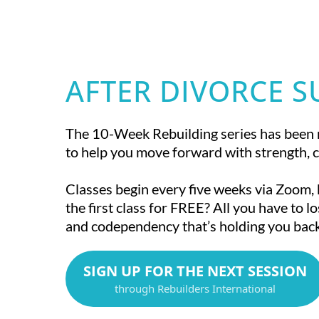
AFTER DIVORCE 
The 10-Week Rebuilding series has been 
to help you move forward with strength, c
Classes begin every five weeks via Zoom,
the first class for FREE? All you have to lo
and codependency that’s holding you back
SIGN UP FOR THE NEXT SESSION
through Rebuilders International