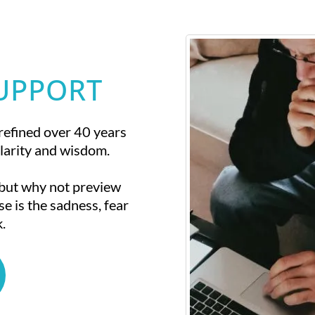
SUPPORT
refined over 40 years
larity and wisdom.
 but why not preview
se is the sadness, fear
.