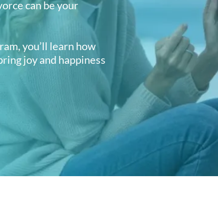
vorce can be your
am, you’ll learn how
 bring joy and happiness