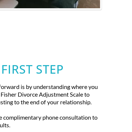
 FIRST STEP
forward is by understanding where you
 Fisher Divorce Adjustment Scale to
ting to the end of your relationship.
te complimentary phone consultation to
ults.