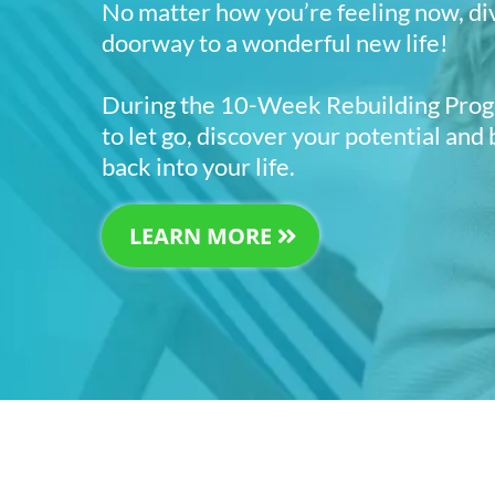
No matter how you’re feeling now, di
doorway to a wonderful new life!
During the 10-Week Rebuilding Progr
to let go, discover your potential and
back into your life.
LEARN MORE