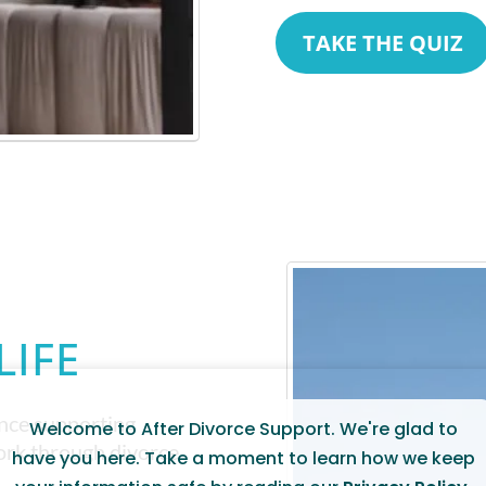
TAKE THE QUIZ
LIFE
ence supporting
Welcome to After Divorce Support. We're glad to
work through divorce
have you here. Take a moment to learn how we keep