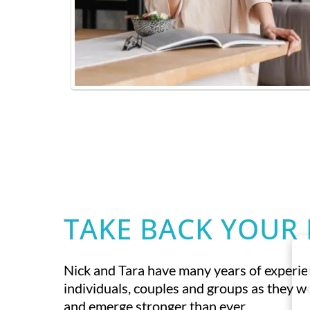
TAKE BACK YOUR 
Nick and Tara have many years of experi
individuals, couples and groups as they 
and emerge stronger than ever.