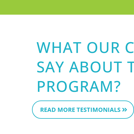
WHAT OUR C
SAY ABOUT 
PROGRAM?
READ MORE TESTIMONIALS