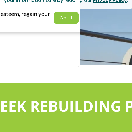
your information safe by reading our
Privacy Policy
.
f-esteem, regain your
Got it
WEEK REBUILDING