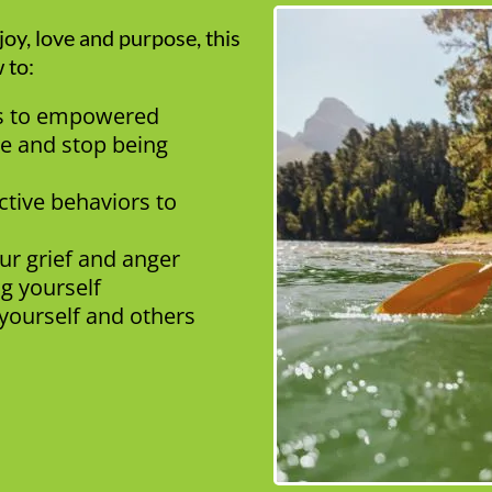
oy, love and purpose, this
 to:
ss to empowered
e and stop being
ctive behaviors to
our grief and anger
ng yourself
yourself and others