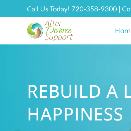
Call Us Today! 720-358-9300 | Co
Hom
REBUILD A L
HAPPINESS