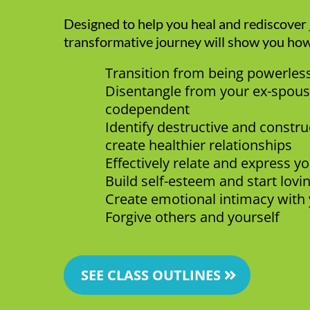
Designed to help you heal and rediscover j
transformative journey will show you how
Transition from being powerle
Disentangle from your ex-spous
codependent
Identify destructive and constru
create healthier relationships
Effectively relate and express y
Build self-esteem and start lovi
Create emotional intimacy with 
Forgive others and yourself
SEE CLASS OUTLINES