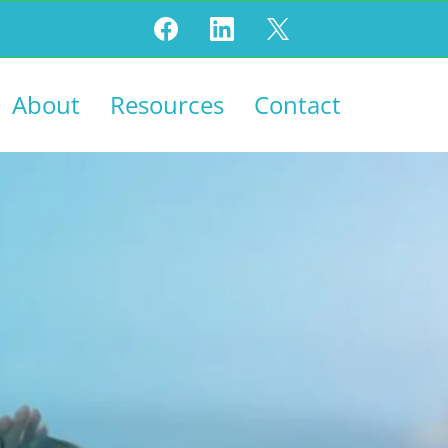
About
Resources
Contact