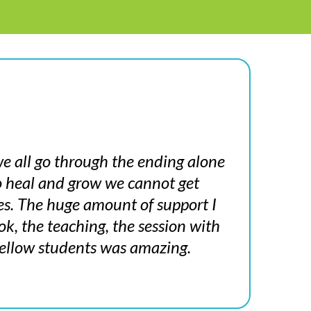
e all go through the ending alone
to heal and grow we cannot get
es. The huge amount of support I
k, the teaching, the session with
ellow students was amazing.