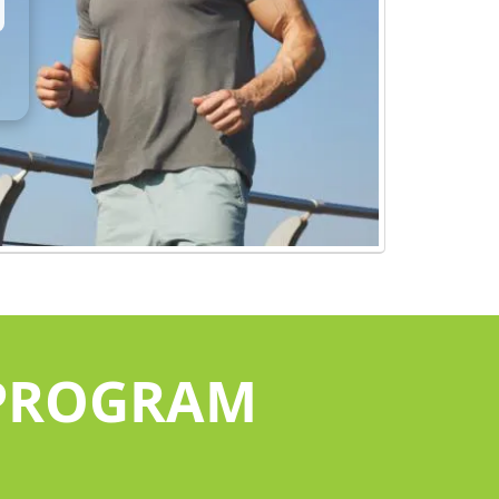
 PROGRAM