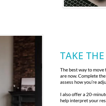
TAKE THE
The best way to move 
are now. Complete the
assess how you’re adjus
I also offer a 20-minu
help interpret your res