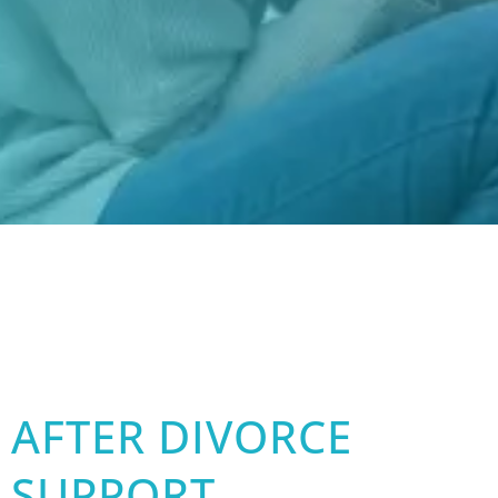
AFTER DIVORCE
SUPPORT