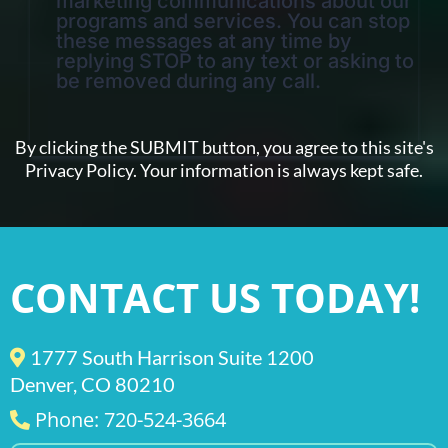
marketing communications about our
programs and services. You can stop
these messages at any time by
replying STOP to any text or asking to
be removed during any call.
By clicking the SUBMIT button, you agree to this site's
Privacy Policy. Your information is always kept safe.
CONTACT US TODAY!
1777 South Harrison Suite 1200
Denver, CO 80210
Phone: 720-524-3664