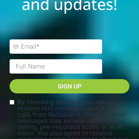
and updates!
SIGN UP
By checking this box, you agree to
receive text messages and phone
calls from Rebuilders. These calls or
messages may include automated
dialing, pre-recorded audio, or an AI
voice. You also agree to receive