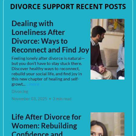
DIVORCE SUPPORT RECENT POSTS
Dealing with
Loneliness After
Divorce: Ways to
Reconnect and Find Joy
Feeling lonely after divorce is natural—
but you don’t have to stay stuck there.
Discover healthy ways to reconnect,
rebuild your social life, and find joy in
this new chapter of healing and self-
growt...
...more
Divorcing
November 03, 2025
•
3 min read
Life After Divorce for
Women: Rebuilding
Confidence and