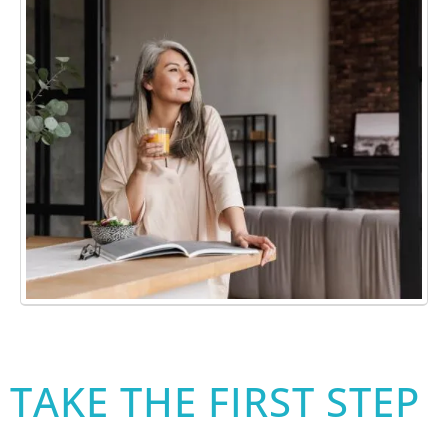
TAKE THE FIRST STEP