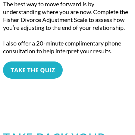
The best way to move forward is by
understanding where you are now. Complete the
Fisher Divorce Adjustment Scale to assess how
you’re adjusting to the end of your relationship.
I also offer a 20-minute complimentary phone
consultation to help interpret your results.
TAKE THE QUIZ