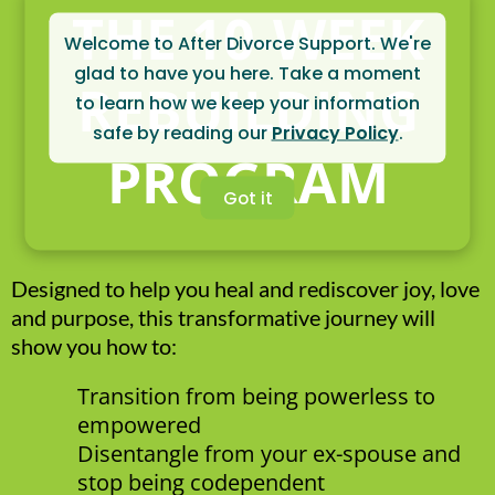
THE 10-WEEK
Welcome to After Divorce Support. We're
glad to have you here. Take a moment
REBUILDING
to learn how we keep your information
safe by reading our
Privacy Policy
.
PROGRAM
Got it
Designed to help you heal and rediscover joy, love
and purpose, this transformative journey will
show you how to:
Transition from being powerless to
empowered
Disentangle from your ex-spouse and
stop being codependent