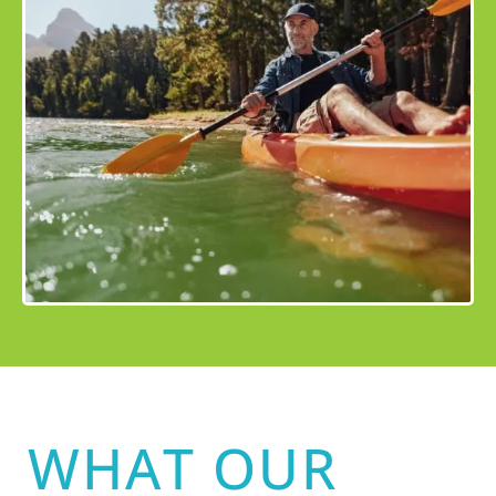
WHAT OUR