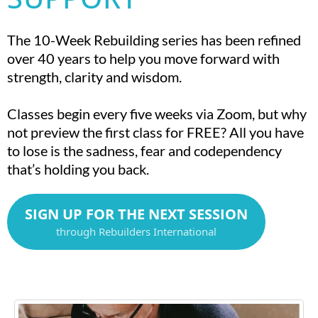
The 10-Week Rebuilding series has been refined
over 40 years to help you move forward with
strength, clarity and wisdom.
Classes begin every five weeks via Zoom, but why
not preview the first class for FREE? All you have
to lose is the sadness, fear and codependency
that’s holding you back.
SIGN UP FOR THE NEXT SESSION
through Rebuilders International