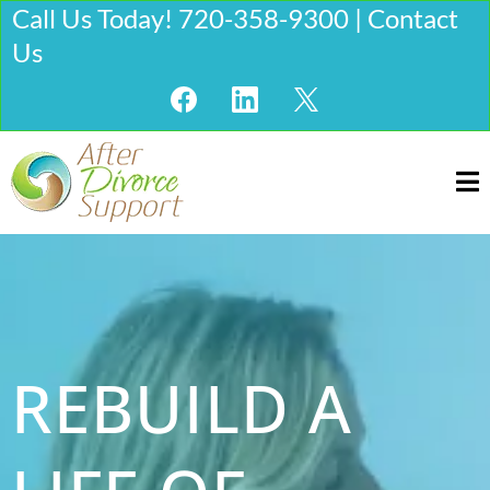
Call Us Today! 720-358-9300 | Contact
Us
REBUILD A