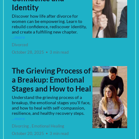
Identity
Discover how life after divorce for
women can be empowering. Learn to
rebuild confidence, rediscover identity,
and create a fulfilling new chapter.
...more
Divorced
October 28, 2025
•
3 min read
The Grieving Process of
a Breakup: Emotional
Stages and How to Heal
Understand the grieving process of a
breakup, the emotional stages you’ll face,
and how to heal with self-compassion,
resilience, and healthy recovery steps.
...more
Divorcing ,
Emotional Healing
October 20, 2025
•
3 min read