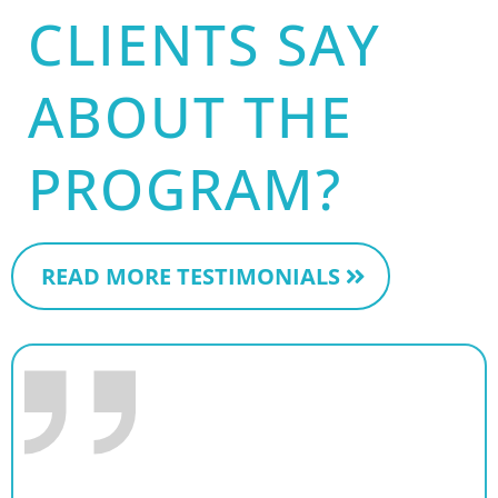
CLIENTS SAY
ABOUT THE
PROGRAM?
READ MORE TESTIMONIALS