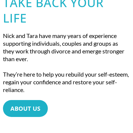
TAKE BACK YOUR
LIFE
Nick and Tara have many years of experience
supporting individuals, couples and groups as
they work through divorce and emerge stronger
than ever.
They’re here to help you rebuild your self-esteem,
regain your confidence and restore your self-
reliance.
ABOUT US