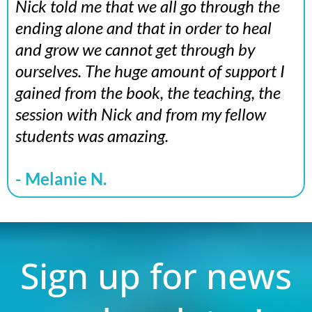
Nick told me that we all go through the
ending alone and that in order to heal
and grow we cannot get through by
ourselves. The huge amount of support I
gained from the book, the teaching, the
session with Nick and from my fellow
students was amazing.
- Melanie N.
Sign up for news