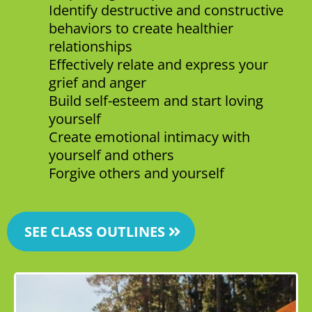
Identify destructive and constructive
behaviors to create healthier
relationships
Effectively relate and express your
grief and anger
Build self-esteem and start loving
yourself
Create emotional intimacy with
yourself and others
Forgive others and yourself
SEE CLASS OUTLINES