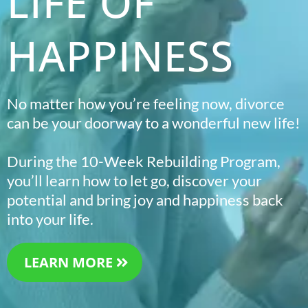
LIFE OF
HAPPINESS
No matter how you’re feeling now, divorce
can be your doorway to a wonderful new life!
During the 10-Week Rebuilding Program,
you’ll learn how to let go, discover your
potential and bring joy and happiness back
into your life.
LEARN MORE