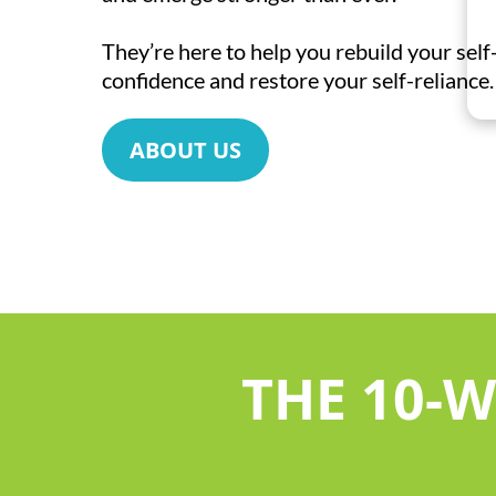
They’re here to help you rebuild your sel
confidence and restore your self-reliance.
ABOUT US
THE 10-