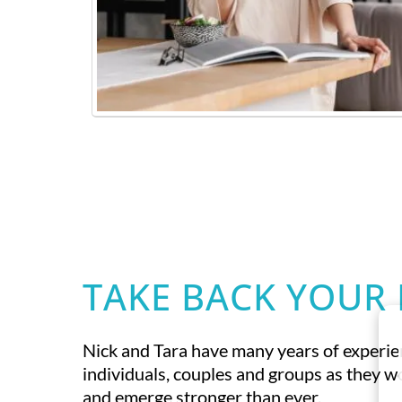
TAKE BACK YOUR 
Nick and Tara have many years of experi
individuals, couples and groups as they 
and emerge stronger than ever.