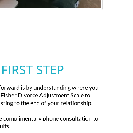
 FIRST STEP
forward is by understanding where you
 Fisher Divorce Adjustment Scale to
ting to the end of your relationship.
te complimentary phone consultation to
ults.