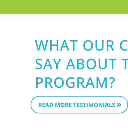
WHAT OUR C
SAY ABOUT 
PROGRAM?
READ MORE TESTIMONIALS