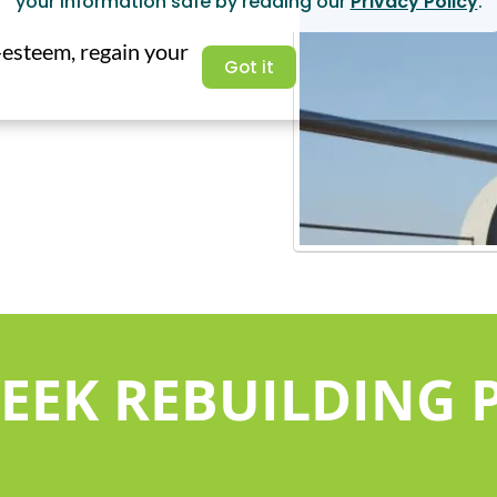
your information safe by reading our
Privacy Policy
.
f-esteem, regain your
Got it
WEEK REBUILDING