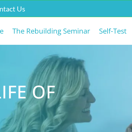
ntact Us
e
The Rebuilding Seminar
Self-Test
IFE OF