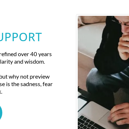
SUPPORT
refined over 40 years
larity and wisdom.
 but why not preview
se is the sadness, fear
.