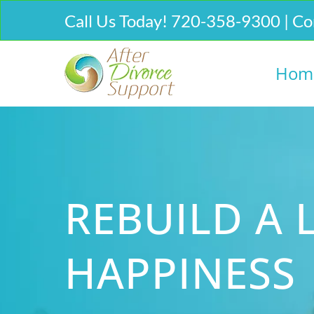
Call Us Today! 720-358-9300 | Co
Hom
REBUILD A L
HAPPINESS