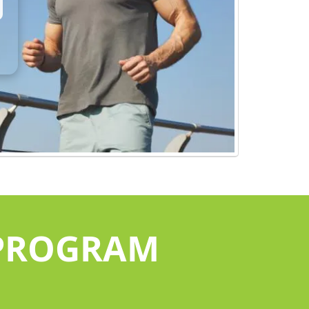
 PROGRAM