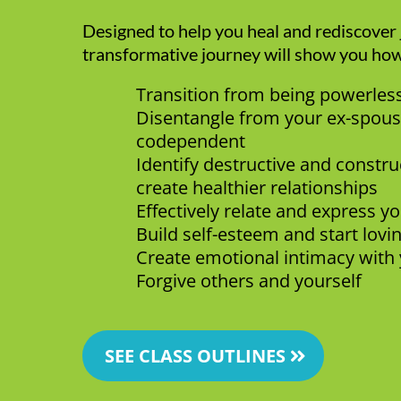
Designed to help you heal and rediscover j
transformative journey will show you how
Transition from being powerle
Disentangle from your ex-spous
codependent
Identify destructive and constru
create healthier relationships
Effectively relate and express y
Build self-esteem and start lovi
Create emotional intimacy with 
Forgive others and yourself
SEE CLASS OUTLINES