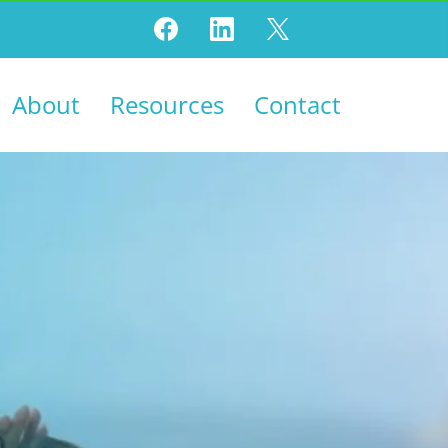
About
Resources
Contact