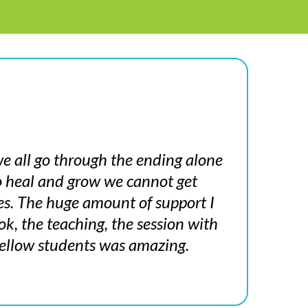
e all go through the ending alone
to heal and grow we cannot get
es. The huge amount of support I
k, the teaching, the session with
ellow students was amazing.