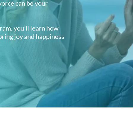
vorce can be your
am, you’ll learn how
 bring joy and happiness