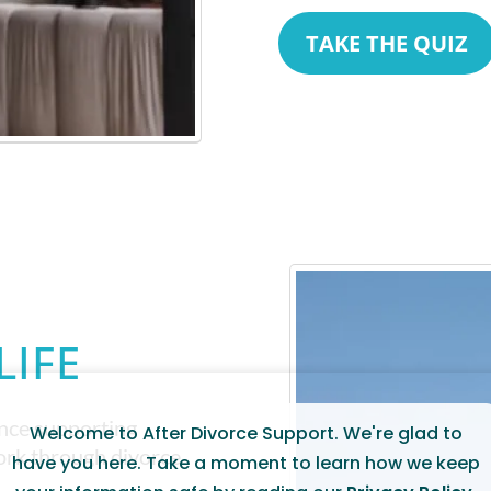
TAKE THE QUIZ
LIFE
ence supporting
Welcome to After Divorce Support. We're glad to
work through divorce
have you here. Take a moment to learn how we keep