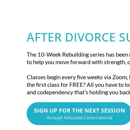
AFTER DIVORCE 
The 10-Week Rebuilding series has been 
to help you move forward with strength, c
Classes begin every five weeks via Zoom,
the first class for FREE? All you have to lo
and codependency that’s holding you back
SIGN UP FOR THE NEXT SESSION
through Rebuilders International