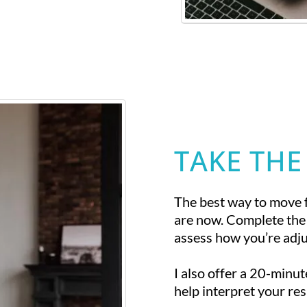
TAKE THE
The best way to move 
are now. Complete the
assess how you’re adjus
I also offer a 20-minu
help interpret your res