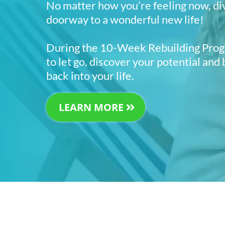
No matter how you’re feeling now, di
doorway to a wonderful new life!
During the 10-Week Rebuilding Progr
to let go, discover your potential and
back into your life.
LEARN MORE