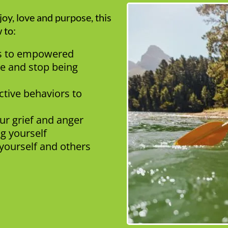
oy, love and purpose, this
 to:
ss to empowered
e and stop being
ctive behaviors to
our grief and anger
ng yourself
yourself and others