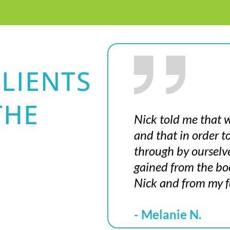
LIENTS
THE
Nick told me that w
and that in order 
through by ourselv
gained from the boo
Nick and from my f
- Melanie N.